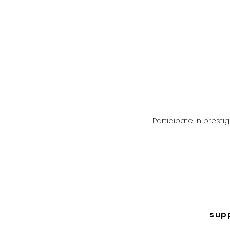
Participate in prest
sup