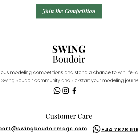
Join the Competition
SWING
Boudoir
igious modeling competitions and stand a chance to win life-c
Swing Boudoir community and kickstart your modeling journe
Customer Care
port@
swingboudoirmags.com
+44 7878 61