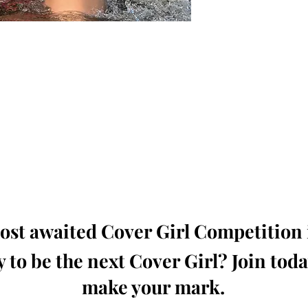
oming, Creative, Unique and Talented Models,
Dressers, Fashion Designers along with Brands,
dios from around the world.
e Magazine is available in both Print and Digital
world wide.
wide. Buy Your Copy Now!
st awaited Cover Girl Competition i
 to be the next Cover Girl? Join tod
make your mark.