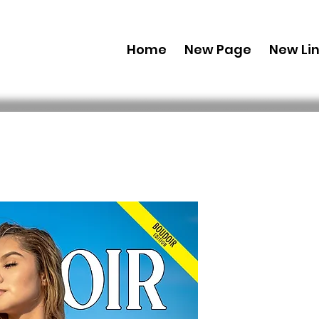
Home
New Page
New Li
Printed C
Edition 2
September
 49,99 $US 