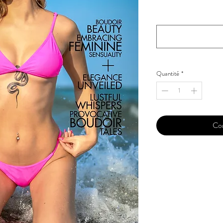
Your Instagram Id
*
Quantité
*
Co