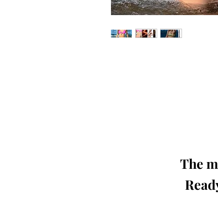
Our 'Edition' features Best of Upc
Photographers, Makeup Artists, Hair 
Agencies and Stu
This 'Fashion & Beauty Edition' of th
We ship World 
The mo
Ready