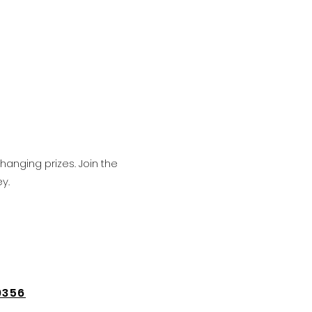
hanging prizes. Join the
y.
9356