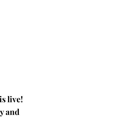
s live!
ay and