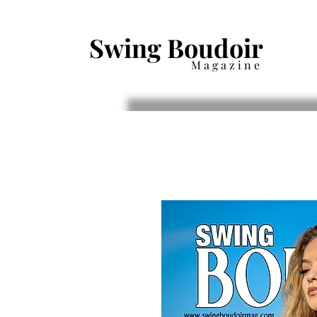
Swing Boudoir
Magazine