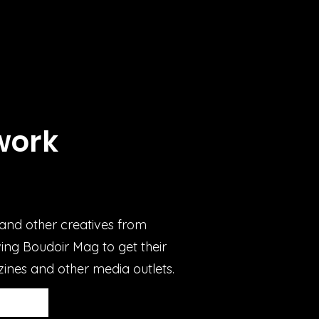
work
d
and other creatives from
ing Boudoir Mag to get their
ines and other media outlets.