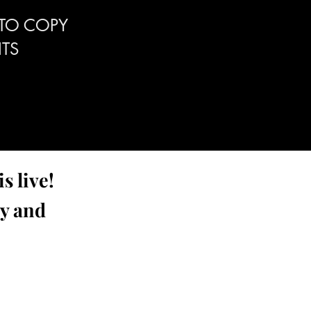
 TO COPY
TS
s live!
ay and