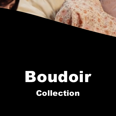
Boudoir
Collection