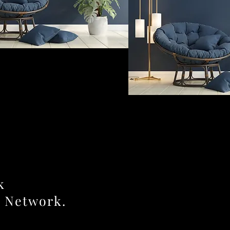
k
r Network.