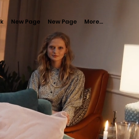
nk
New Page
New Page
More...