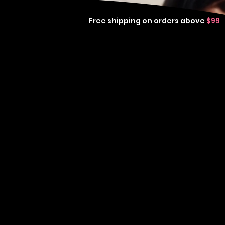
Free shipping on orders above
$99