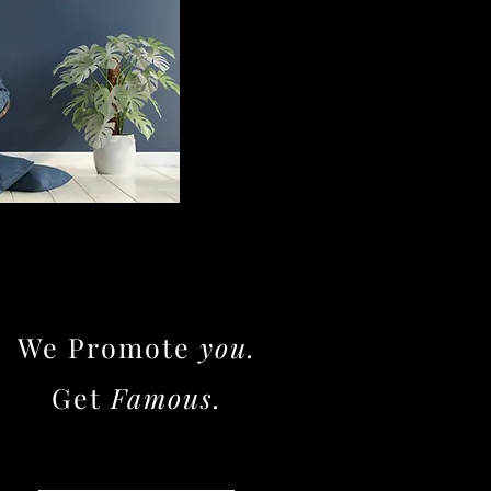
We Promote
you.
Get
Famous.