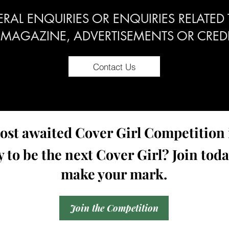
RAL ENQUIRIES OR ENQUIRIES RELATED
 MAGAZINE, ADVERTISEMENTS OR CREDI
Contact Us
st awaited Cover Girl Competition i
 to be the next Cover Girl? Join tod
make your mark.
Join the Competition