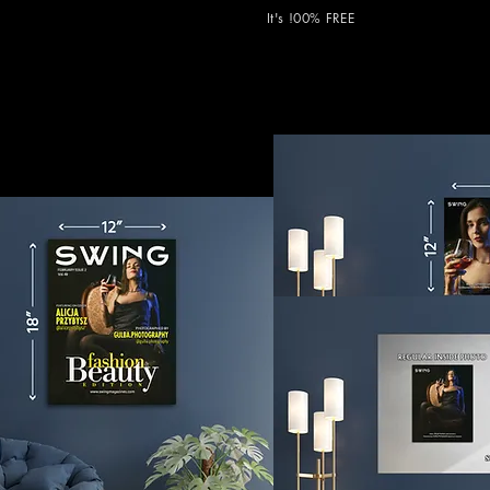
It's !00% FREE