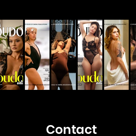
Contact