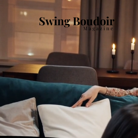
Swing Boudoir
Magazine