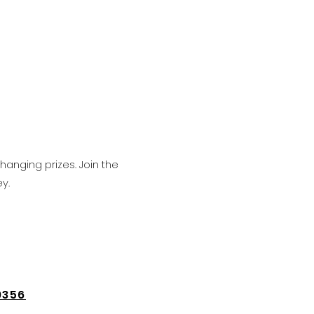
hanging prizes. Join the
y.
9356