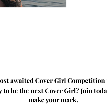
oming, Creative, Unique and Talented Models,
Dressers, Fashion Designers along with Brands,
dios from around the world.
e Magazine is available in both Print and Digital
world wide.
wide. Buy Your Copy Now!
st awaited Cover Girl Competition i
 to be the next Cover Girl? Join tod
make your mark.