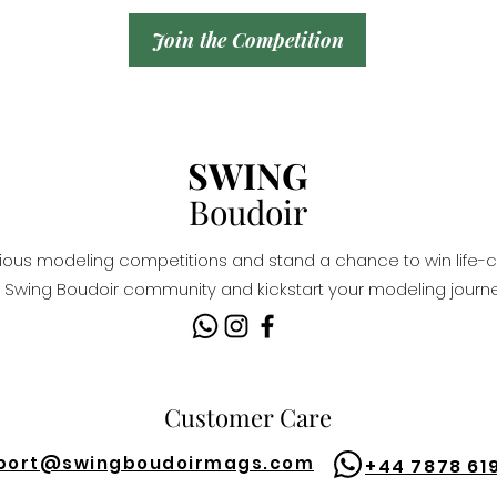
Join the Competition
SWING
Boudoir
igious modeling competitions and stand a chance to win life-c
Swing Boudoir community and kickstart your modeling journe
Customer Care
port@
swingboudoirmags.com
+44 7878 61