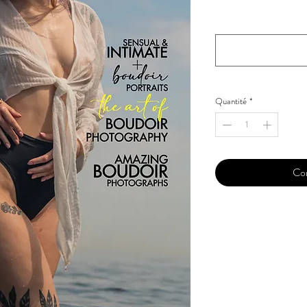
Your Instagram Id
*
Quantité
*
Co