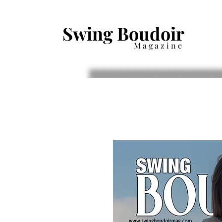
Swing Boudoir
Magazine