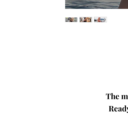
Our 'Edition' features Best of Upc
Photographers, Makeup Artists, Hair 
Agencies and Stu
This 'Fashion & Beauty Edition' of th
We ship World 
The mo
Ready