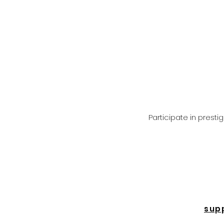
Participate in prest
sup