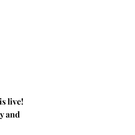
s live!
ay and