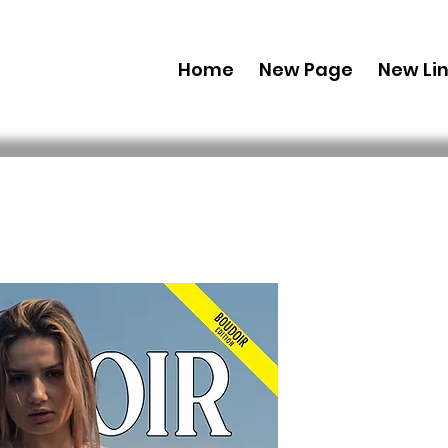
Home
New Page
New Li
Printed C
Edition 2
Issue 4
 49,99 $US 