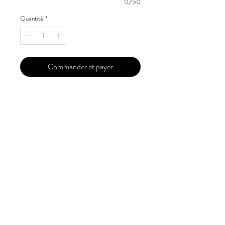
0/50
Quantité
*
Commander et payer
Our 'Edition' features Best of Upcoming,
Creative, Unique and Talented Models,
Photographers, Makeup Artists, Hair
Dressers, Fashion Designers along with
Brands, Agencies and Studios from
around the world.
This 'Fashion & Beauty Edition' of the
Magazine is available in both Print and
Digital world wide.
We ship World wide. Buy Your Copy
Now!