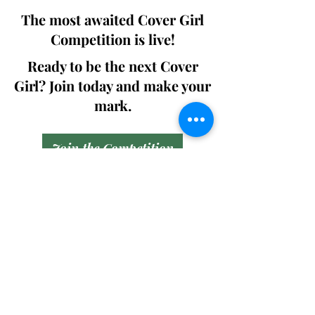
The most awaited Cover Girl
Competition is live!
Ready to be the next Cover
Girl? Join today and make your
mark.
Join the Competition
SWING
Boudoir
Participate in prestigious modeling
competitions and stand a chance to
win life-changing prizes. Join the Swing
Boudoir community and kickstart your