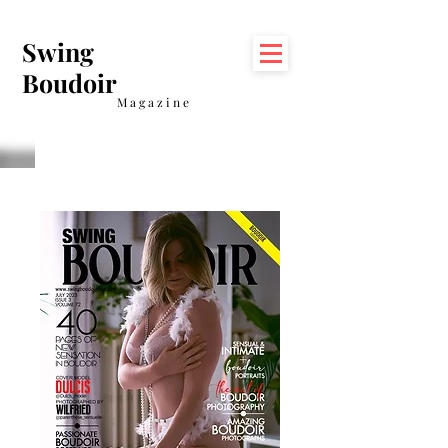
Swing
Boudoir
Magazine