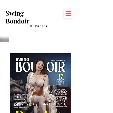
Swing
Boudoir
Magazine