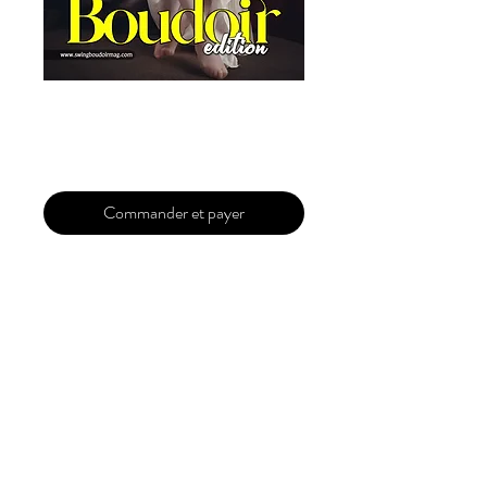
Featured Column
Prix
29,99 $US
Commander et payer
Featured Column
Guaranteed
You will be published in the upcoming
issue. A full refund will be issued in case
of rejection. You will get a response within
24H(working days).