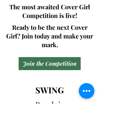
The most awaited Cover Girl
Competition is live!
Ready to be the next Cover
Girl? Join today and make your
mark.
Join the Competition
SWING
Boudoir
Participate in prestigious modeling
competitions and stand a chance to
win life-changing prizes. Join the Swing
Boudoir community and kickstart your