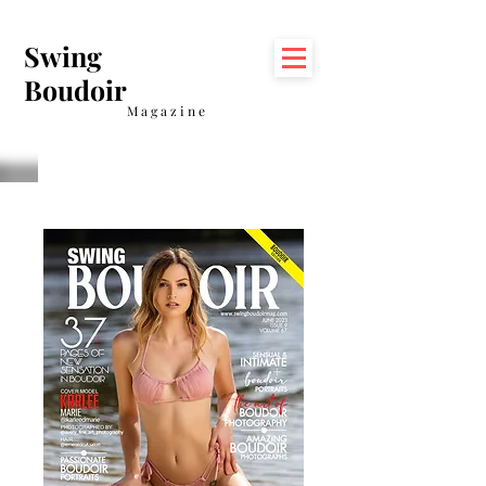
Swing
Boudoir
Magazine