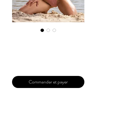
Exclusive
Submission Pro
Prix
299,99 $US
Commander et payer
Your magazine is a complete package for
all of your dreams to come true. A full
dedicated magazine of your which
includes your photos of different models
or photographers . It will fully exclusively
for you . The Magazine will be upto 40