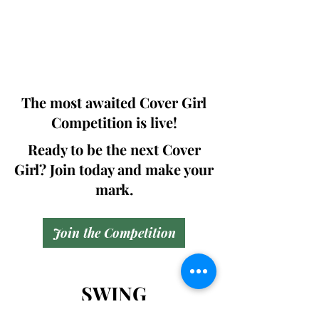
pages (Front Cover + Back cover +
Article column +Bill Board + Digital
Copy ) including .
@299.99$
The most awaited Cover Girl
Competition is live!
Ready to be the next Cover
Girl? Join today and make your
mark.
Join the Competition
SWING