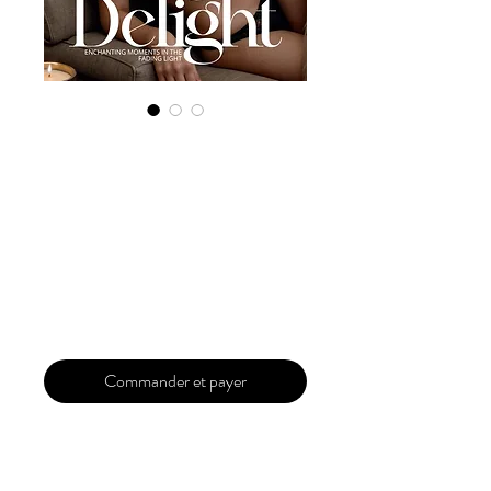
Digital Copy
'Boudoir Edition'
May 2024 Vol 122
Issue 2
Prix
29,99 $US
Commander et payer
Our 'Edition' features Best of Upcoming,
Creative, Unique and Talented Models,