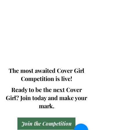
Photographers, Makeup Artists, Hair
Dressers, Fashion Designers along with
Brands, Agencies and Studios from
around the world.
This 'Fashion & Beauty Edition' of the
Magazine is available in both Print and
Digital world wide.
We ship World wide. Buy Your Copy
Now!
The most awaited Cover Girl
Competition is live!
Ready to be the next Cover
Girl? Join today and make your
mark.
Join the Competition