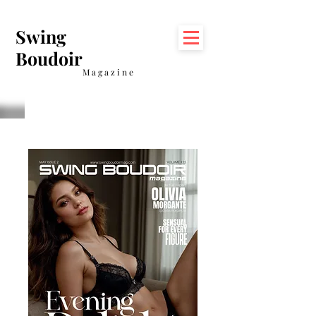
Swing
Boudoir
Magazine