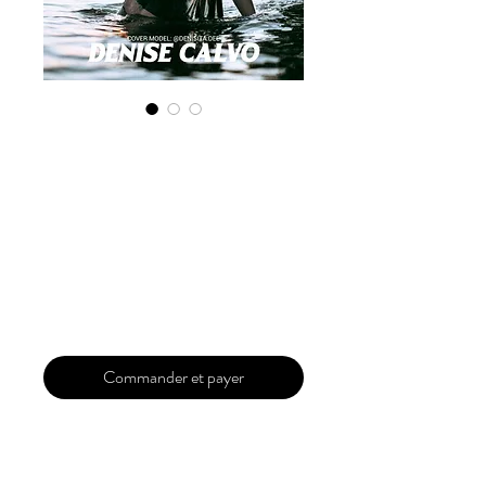
Digital Copy
'Boudoir Edition'
January 2025 Vol
161
Prix
30,00 $US
Commander et payer
Our 'Edition' features Best of Upcoming,
Creative, Unique and Talented Models,