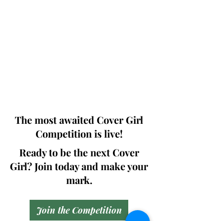
Photographers, Makeup Artists, Hair
Dressers, Fashion Designers along with
Brands, Agencies and Studios from
around the world.
This 'Fashion & Beauty Edition' of the
Magazine is available in both Print and
Digital world wide.
We ship World wide. Buy Your Copy
Now!
The most awaited Cover Girl
Competition is live!
Ready to be the next Cover
Girl? Join today and make your
mark.
Join the Competition