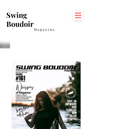
Swing
Boudoir
Magazine