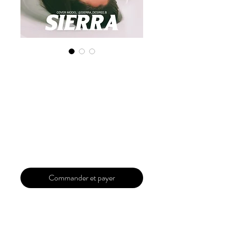
Digital Copy
'Boudoir Edition'
January 2025 Vol
159
Prix
30,00 $US
Commander et payer
Our 'Edition' features Best of Upcoming,
Creative, Unique and Talented Models,