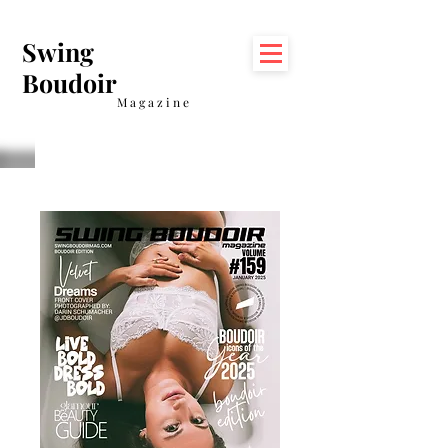
Swing
Boudoir
Magazine