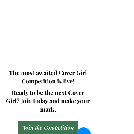
Photographers, Makeup Artists, Hair
Dressers, Fashion Designers along with
Brands, Agencies and Studios from
around the world.
This 'Fashion & Beauty Edition' of the
Magazine is available in both Print and
Digital world wide.
We ship World wide. Buy Your Copy
Now!
The most awaited Cover Girl
Competition is live!
Ready to be the next Cover
Girl? Join today and make your
mark.
Join the Competition