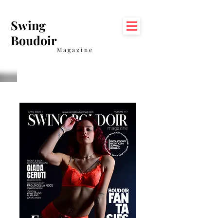
Swing
Boudoir
Magazine