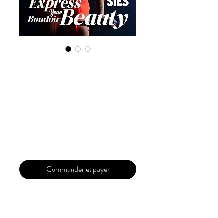
Digital Copy
'Boudoir Edition'
April 2024 Vol 117
Issue 1
Prix
29,99 $US
Commander et payer
Our 'Edition' features Best of Upcoming,
Creative, Unique and Talented Models,