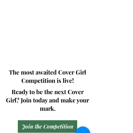
Photographers, Makeup Artists, Hair
Dressers, Fashion Designers along with
Brands, Agencies and Studios from
around the world.
This 'Fashion & Beauty Edition' of the
Magazine is available in both Print and
Digital world wide.
We ship World wide. Buy Your Copy
Now!
The most awaited Cover Girl
Competition is live!
Ready to be the next Cover
Girl? Join today and make your
mark.
Join the Competition