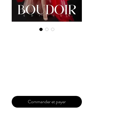
Digital Copy
Boudoir Edition
2023 Vol 59 June
Issue 1
Prix
29,99 $US
Commander et payer
Our 'Edition' features Best of Upcoming,
Creative, Unique and Talented Models,