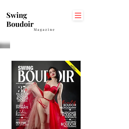
Swing
Boudoir
Magazine