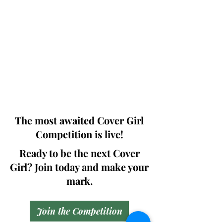
Photographers, Makeup Artists, Hair
Dressers, Fashion Designers along with
Brands, Agencies and Studios from
around the world.
This 'Fashion & Beauty Edition' of the
Magazine is available in both Print and
Digital world wide.
We ship World wide. Buy Your Copy
Now!
The most awaited Cover Girl
Competition is live!
Ready to be the next Cover
Girl? Join today and make your
mark.
Join the Competition