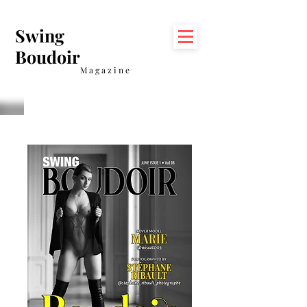
Swing
Boudoir
Magazine