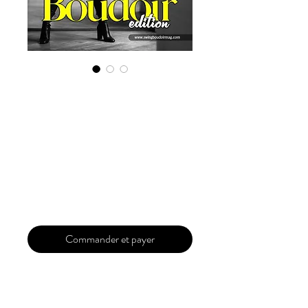
Digital Copy
Boudoir Edition
2022 Vol 8 June
Issue 1
Prix
29,99 $US
Commander et payer
Our 'Edition' features Best of Upcoming,
Creative, Unique and Talented Models,