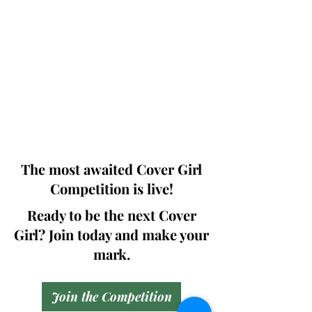
Photographers, Makeup Artists, Hair
Dressers, Fashion Designers along with
Brands, Agencies and Studios from
around the world.
This 'Fashion & Beauty Edition' of the
Magazine is available in both Print and
Digital world wide.
We ship World wide. Buy Your Copy
Now!
The most awaited Cover Girl
Competition is live!
Ready to be the next Cover
Girl? Join today and make your
mark.
Join the Competition