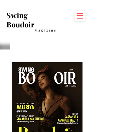
Swing
Boudoir
Magazine