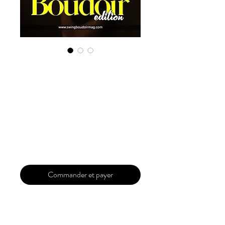
Digital Copy
Boudoir Edition
2022 Vol 6 May
Issue 2
Prix
29,99 $US
Commander et payer
Our 'Edition' features Best of Upcoming,
Creative, Unique and Talented Models,