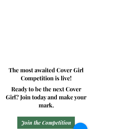
Photographers, Makeup Artists, Hair
Dressers, Fashion Designers along with
Brands, Agencies and Studios from
around the world.
This 'Fashion & Beauty Edition' of the
Magazine is available in both Print and
Digital world wide.
We ship World wide. Buy Your Copy
Now!
The most awaited Cover Girl
Competition is live!
Ready to be the next Cover
Girl? Join today and make your
mark.
Join the Competition