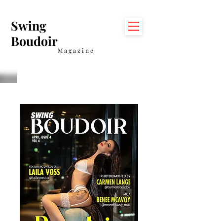
Swing
Boudoir
Magazine