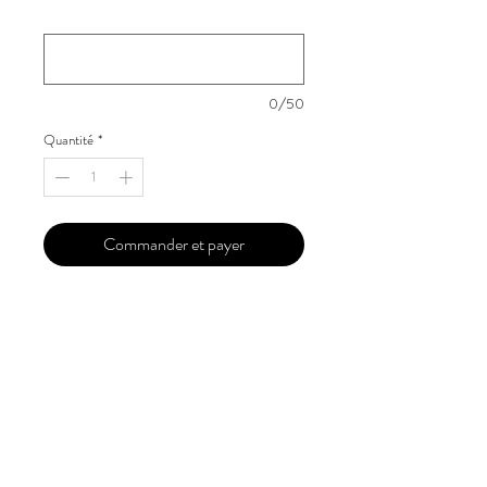
Your Instagram Id
*
0/50
Quantité
*
Commander et payer
Our 'Edition' features Best of Upcoming,
Creative, Unique and Talented Models,
Photographers, Makeup Artists, Hair
Dressers, Fashion Designers along with
Brands, Agencies and Studios from
around the world.
This 'Fashion & Beauty Edition' of the
Magazine is available in both Print and