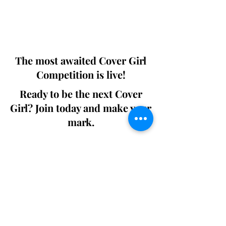
Digital world wide.
We ship World wide. Buy Your Copy
Now!
The most awaited Cover Girl
Competition is live!
Ready to be the next Cover
Girl? Join today and make your
mark.
Join the Competition
SWING
Boudoir