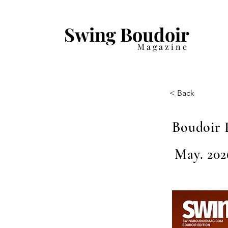
Swing Boudoir
Magazine
< Back
Boudoir 
May. 202