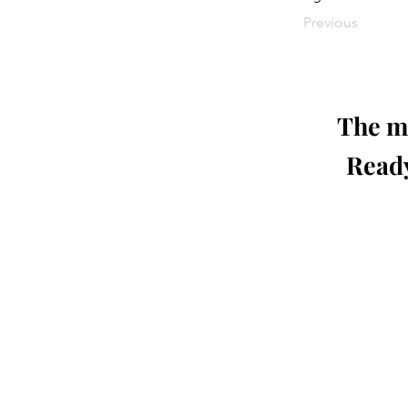
Previous
The mo
Ready