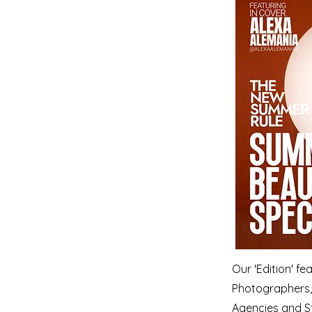
Our 'Edition' f
Photographers, 
Agencies and S