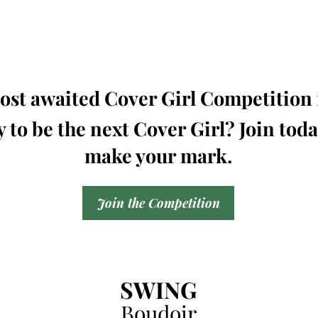
st awaited Cover Girl Competition i
 to be the next Cover Girl? Join tod
make your mark.
Join the Competition
SWING
Boudoir