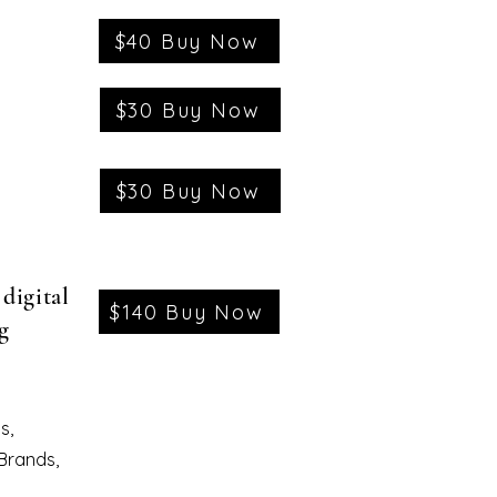
$40 Buy Now
$30 Buy Now
$30 Buy Now
digital
$140 Buy Now
g
s,
 Brands,