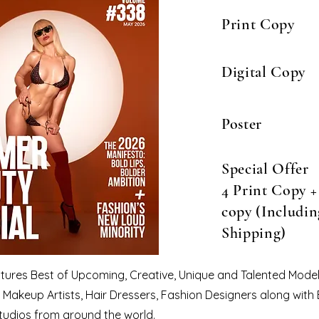
Print Copy
Digital Copy
Poster
Special Offer
4 Print Copy + 
copy (Includin
Shipping)
eatures Best of Upcoming, Creative, Unique and Talented Model
Makeup Artists, Hair Dressers, Fashion Designers along with
tudios from around the world.