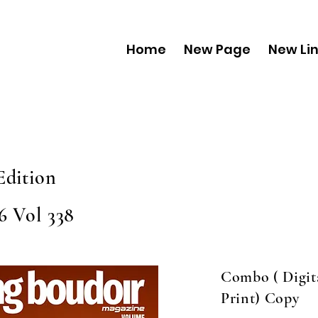
Home
New Page
New Li
Edition
6 Vol 338
Combo ( Digit
Print) Copy