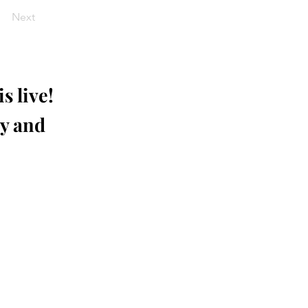
Next
s live!
ay and