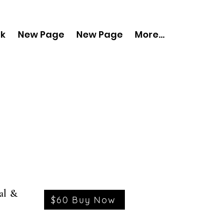
nk
New Page
New Page
More...
al &
$60 Buy Now