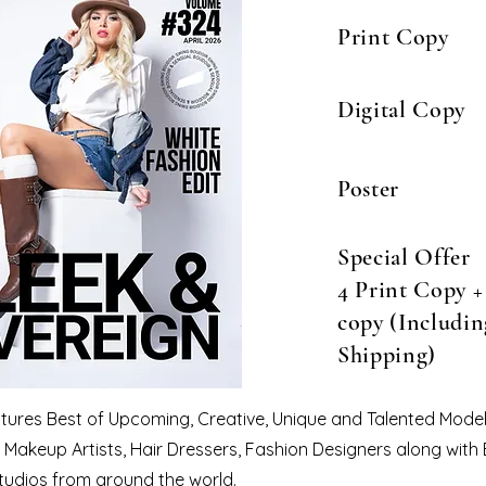
Print Copy
Digital Copy
Poster
Special Offer
4 Print Copy + 
copy (Includin
Shipping)
eatures Best of Upcoming, Creative, Unique and Talented Model
Makeup Artists, Hair Dressers, Fashion Designers along with
tudios from around the world.