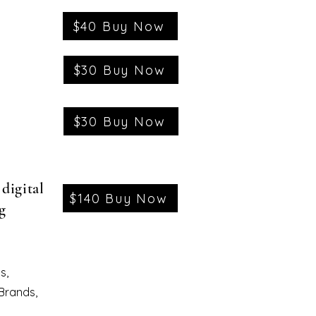
$40 Buy Now
$30 Buy Now
$30 Buy Now
digital
$140 Buy Now
g
s,
 Brands,