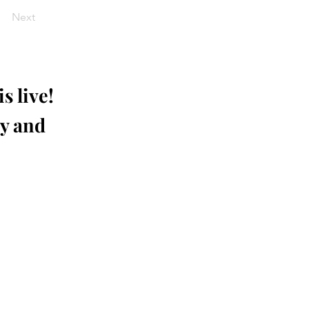
Next
s live!
ay and