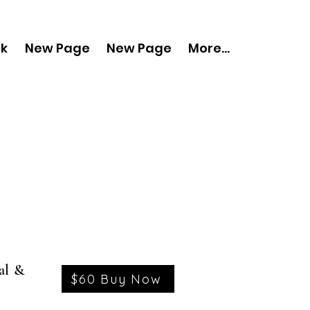
nk
New Page
New Page
More...
al &
$60 Buy Now