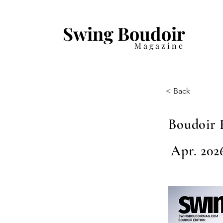
Swing Boudoir
Magazine
< Back
Boudoir 
Apr. 202