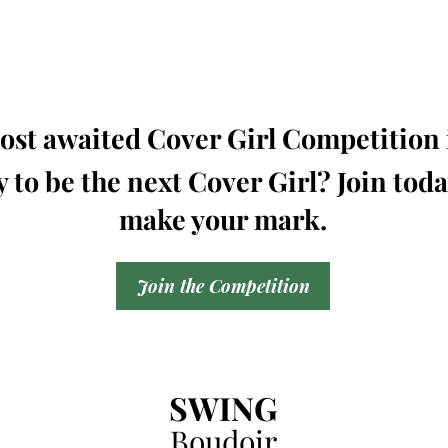
st awaited Cover Girl Competition i
 to be the next Cover Girl? Join tod
make your mark.
Join the Competition
SWING
Boudoir