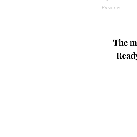
Previous
The mo
Ready