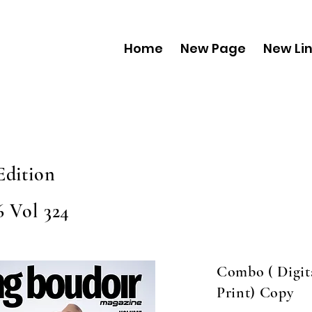
Home
New Page
New Li
Edition
6 Vol 324
Combo ( Digit
Print) Copy