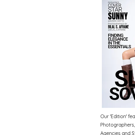
Our 'Edition' f
Photographers, 
Agencies and S