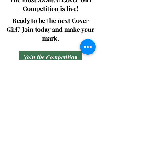
Competition is live!
Ready to be the next Cover
Girl? Join today and make your
mark.
Join the Competition
SWING
Boudoir
Participate in prestigious modeling
competitions and stand a chance to
win life-changing prizes. Join the Swing
Boudoir community and kickstart your
modeling journey.