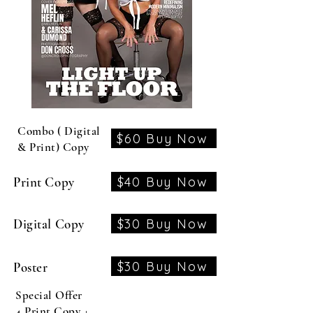
Combo ( Digital
$60 Buy Now
& Print) Copy
$40 Buy Now
Print Copy
$30 Buy Now
Digital Copy
$30 Buy Now
Poster
Special Offer
4 Print Copy +