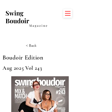
Swing
Boudoir
Magazine
< Back
Boudoir Edition
Aug 2025 Vol 243