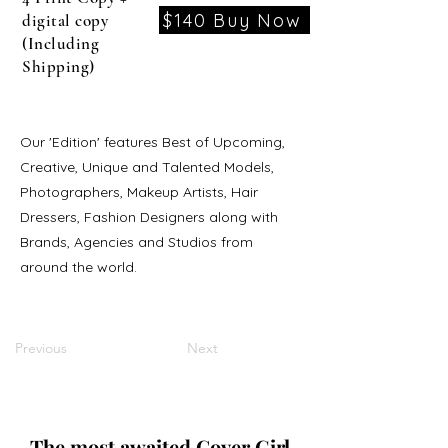
$140 Buy Now
digital copy
(Including
Shipping)
Our 'Edition' features Best of Upcoming,
Creative, Unique and Talented Models,
Photographers, Makeup Artists, Hair
Dressers, Fashion Designers along with
Brands, Agencies and Studios from
around the world.
Previous
Next
The most awaited Cover Girl