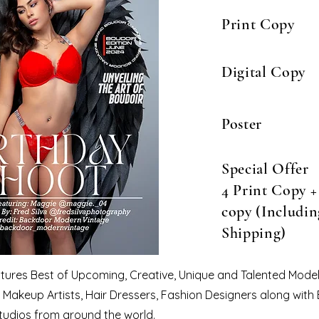
Print Copy
Digital Copy
Poster
Special Offer
4 Print Copy + 
copy (Includin
Shipping)
eatures Best of Upcoming, Creative, Unique and Talented Model
Makeup Artists, Hair Dressers, Fashion Designers along with
tudios from around the world.