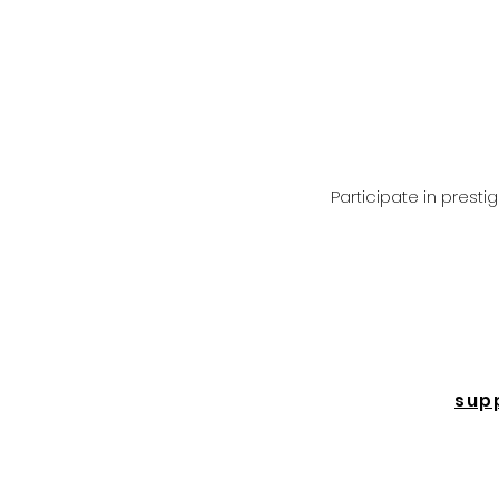
Participate in prest
sup