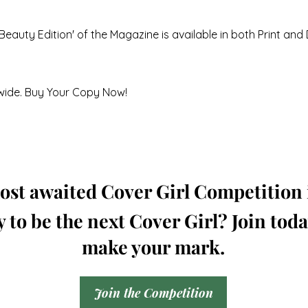
Beauty Edition' of the Magazine is available in both Print and 
wide. Buy Your Copy Now!
st awaited Cover Girl Competition i
 to be the next Cover Girl? Join tod
make your mark.
Join the Competition