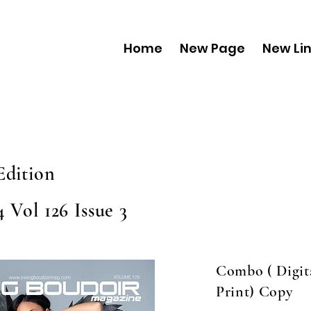
Home
New Page
New Li
Edition
 Vol 126 Issue 3
Combo ( Digit
Print) Copy