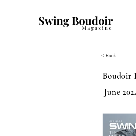
Swing Boudoir
Magazine
< Back
Boudoir 
June 2024