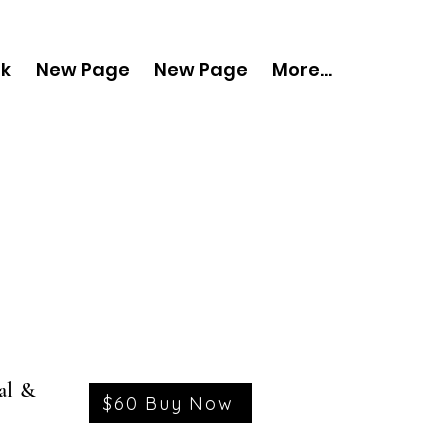
nk
New Page
New Page
More...
al &
$60 Buy Now