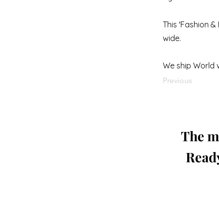
This 'Fashion & 
wide.
We ship World 
Previous
The mo
Ready