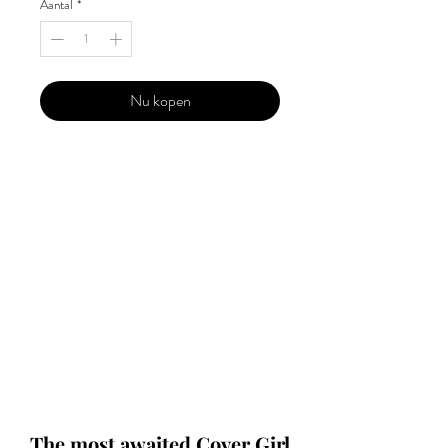
Aantal
*
Nu kopen
Our 'Edition' features Best of Upcoming,
Creative, Unique and Talented Models,
Photographers, Makeup Artists, Hair
Dressers, Fashion Designers along with
Brands, Agencies and Studios from
around the world.
This 'Fashion & Beauty Edition' of the
Magazine is available in both Print and
Digital world wide.
We ship World wide. Buy Your Copy
Now!
The most awaited Cover Girl