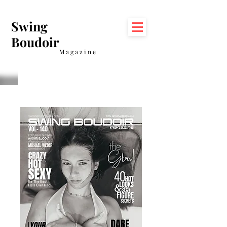
Swing
Boudoir
Magazine