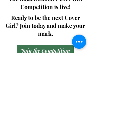
Competition is live!
Ready to be the next Cover
Girl? Join today and make your
mark.
Join the Competition
SWING
Boudoir
Participate in prestigious modeling
competitions and stand a chance to
win life-changing prizes. Join the Swing
Boudoir community and kickstart your
modeling journey.