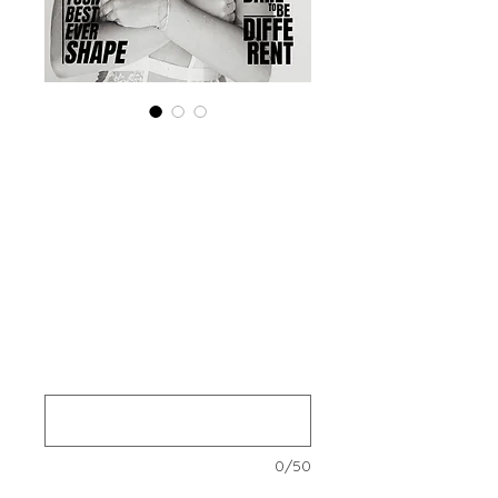
Special (4 Print+
Digital ) 'Boudoir
Edition' November
2024 Vol 140
Prijs
US$ 140,00
Your Instagram Id
*
0/50