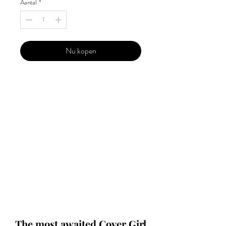
Aantal
*
Nu kopen
Our 'Edition' features Best of Upcoming,
Creative, Unique and Talented Models,
Photographers, Makeup Artists, Hair
Dressers, Fashion Designers along with
Brands, Agencies and Studios from
around the world.
This 'Fashion & Beauty Edition' of the
Magazine is available in both Print and
Digital world wide.
We ship World wide. Buy Your Copy
Now!
The most awaited Cover Girl