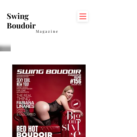
Swing
Boudoir
Magazine