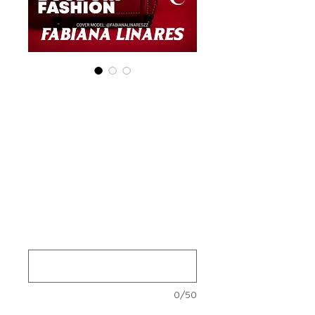
Special (4 Print+
Digital ) 'Boudoir
Edition' January
2025 Vol 156
Prijs
US$ 140,00
Your Instagram Id
*
0/50