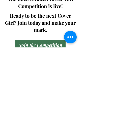
Competition is live!
Ready to be the next Cover
Girl? Join today and make your
mark.
Join the Competition
SWING
Boudoir
Participate in prestigious modeling
competitions and stand a chance to
win life-changing prizes. Join the Swing
Boudoir community and kickstart your
modeling journey.