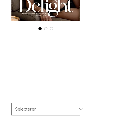
Printed Copy
'Boudoir Edition'
May 2024 Vol 122
Issue 2
Prijs
US$ 40,00
OFFER'S
*
Your Instagram Id
*