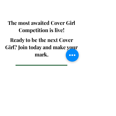
We ship World wide. Buy Your Copy
Now!
The most awaited Cover Girl
Competition is live!
Ready to be the next Cover
Girl? Join today and make your
mark.
Join the Competition
SWING
Boudoir
Participate in prestigious modeling