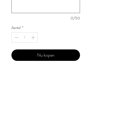
0/50
Aantal
*
Nu kopen
Our 'Edition' features Best of Upcoming,
Creative, Unique and Talented Models,
Photographers, Makeup Artists, Hair
Dressers, Fashion Designers along with
Brands, Agencies and Studios from
around the world.
This 'Fashion & Beauty Edition' of the
Magazine is available in both Print and
Digital world wide.