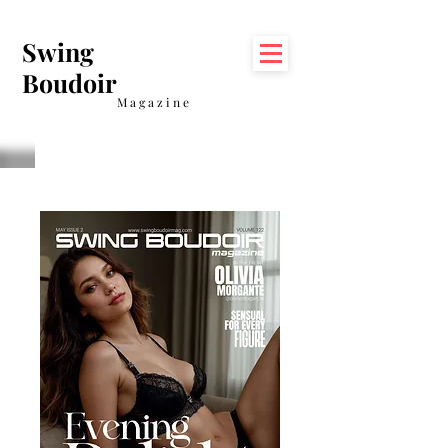
Swing
Boudoir
Magazine