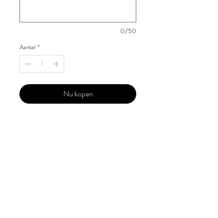
0/50
Aantal
*
Nu kopen
Our 'Edition' features Best of Upcoming,
Creative, Unique and Talented Models,
Photographers, Makeup Artists, Hair
Dressers, Fashion Designers along with
Brands, Agencies and Studios from
around the world.
This 'Fashion & Beauty Edition' of the
Magazine is available in both Print and
Digital world wide.