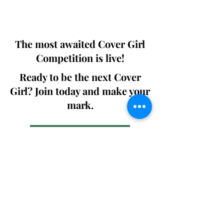
We ship World wide. Buy Your Copy
Now!
The most awaited Cover Girl
Competition is live!
Ready to be the next Cover
Girl? Join today and make your
mark.
Join the Competition
SWING
Boudoir
Participate in prestigious modeling