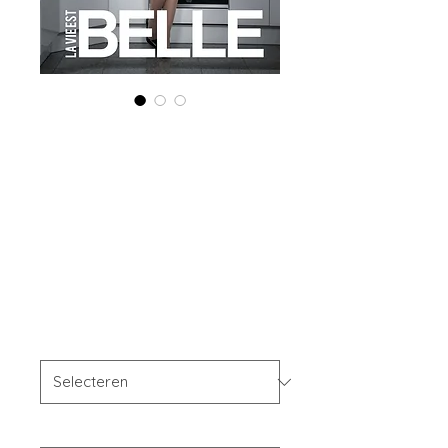
Printed Copy
'Boudoir Edition'
March 2025 Vol
178
Prijs
US$ 40,00
OFFER'S
*
Your Instagram Id
*