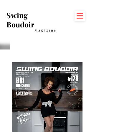
Swing
Boudoir
Magazine