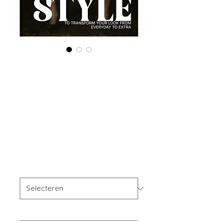
Printed Copy
'Boudoir Edition'
March 2025 Vol
172
Prijs
US$ 40,00
OFFER'S
*
Your Instagram Id
*