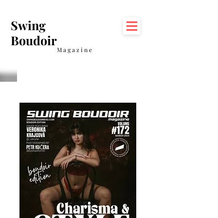
Swing
Boudoir
Magazine