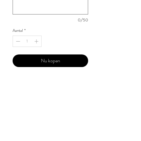
0/50
Aantal
*
Nu kopen
Our 'Edition' features Best of Upcoming,
Creative, Unique and Talented Models,
Photographers, Makeup Artists, Hair
Dressers, Fashion Designers along with
Brands, Agencies and Studios from
around the world.
This 'Fashion & Beauty Edition' of the
Magazine is available in both Print and
Digital world wide.