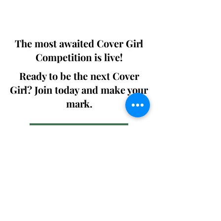
We ship World wide. Buy Your Copy
Now!
The most awaited Cover Girl
Competition is live!
Ready to be the next Cover
Girl? Join today and make your
mark.
Join the Competition
SWING
Boudoir
Participate in prestigious modeling