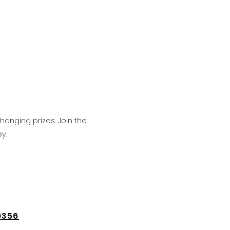
hanging prizes. Join the
y.
9356