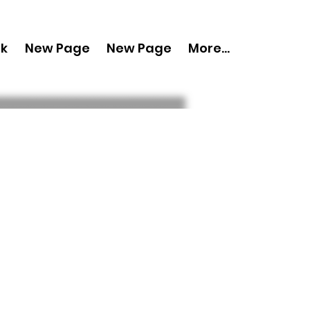
nk
New Page
New Page
More...
py 'Boudoir
March 2024 Vol
s