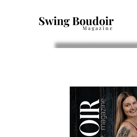
Swing Boudoir
Magazine