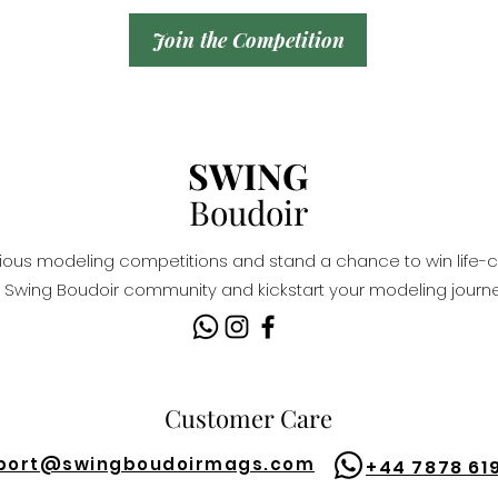
Join the Competition
SWING
Boudoir
igious modeling competitions and stand a chance to win life-c
Swing Boudoir community and kickstart your modeling journe
Customer Care
port@
swingboudoirmags.com
+44 7878 61