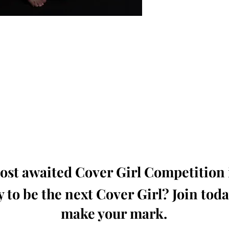
oming, Creative, Unique and Talented Models,
Dressers, Fashion Designers along with Brands,
dios from around the world.
e Magazine is available in both Print and Digital
world wide.
wide. Buy Your Copy Now!
st awaited Cover Girl Competition i
 to be the next Cover Girl? Join tod
make your mark.