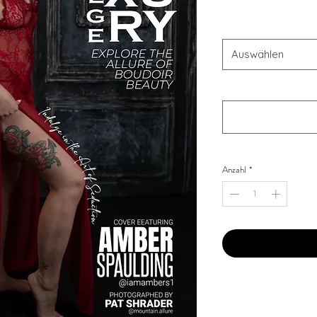
OFFER'S
*
Auswählen
Your Instagram Id
*
Anzahl
*