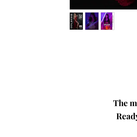
Our 'Edition' features Best of Upc
Photographers, Makeup Artists, Hair 
Agencies and Stu
This 'Fashion & Beauty Edition' of th
We ship World 
The mo
Ready