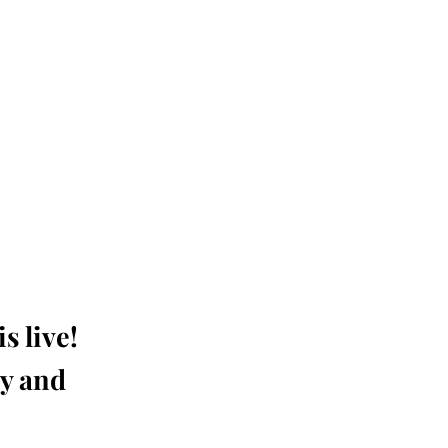
s live!
ay and