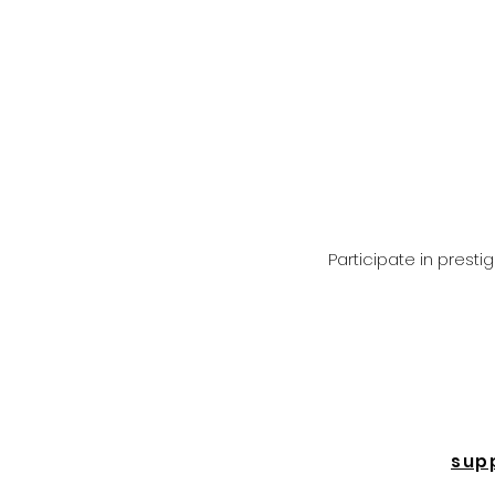
Participate in prest
sup