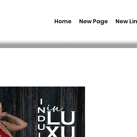
Home
New Page
New Li
Printed Co
Edition' 
115 Issue 1
Prei
40,00 $