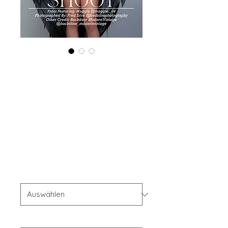
Printed Copy
'Boudoir Edition'
June 2024 Vol
126 Issue 3
Preis
40,00 $
OFFER'S
*
Your Instagram Id
*