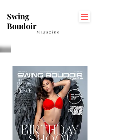
Swing
Boudoir
Magazine