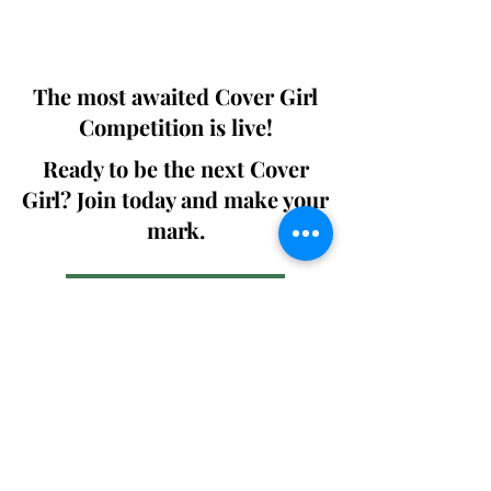
We ship World wide. Buy Your Copy
Now!
The most awaited Cover Girl
Competition is live!
Ready to be the next Cover
Girl? Join today and make your
mark.
Join the Competition
SWING
Boudoir
Participate in prestigious modeling