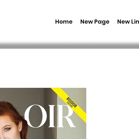
Home
New Page
New Li
Printed C
Edition J
107 Issue 
 49,99 USD 