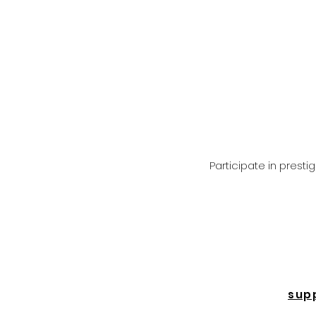
Participate in prest
sup