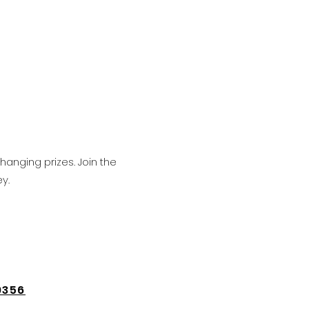
hanging prizes. Join the
y.
9356