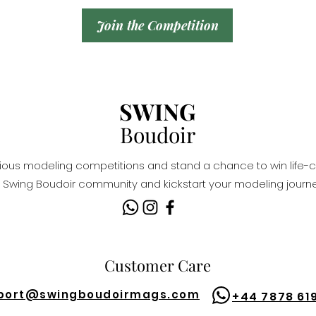
Join the Competition
SWING
Boudoir
igious modeling competitions and stand a chance to win life-c
Swing Boudoir community and kickstart your modeling journe
Customer Care
port@
swingboudoirmags.com
+44 7878 61