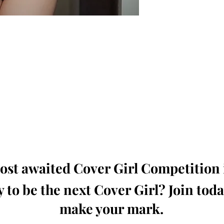
oming, Creative, Unique and Talented Models,
Dressers, Fashion Designers along with Brands,
dios from around the world.
e Magazine is available in both Print and Digital
world wide.
wide. Buy Your Copy Now!
st awaited Cover Girl Competition i
 to be the next Cover Girl? Join tod
make your mark.