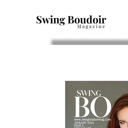
Swing Boudoir
Magazine