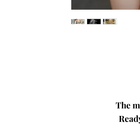
Our 'Edition' features Best of Upc
Photographers, Makeup Artists, Hair 
Agencies and Stu
This 'Fashion & Beauty Edition' of th
We ship World 
The mo
Ready