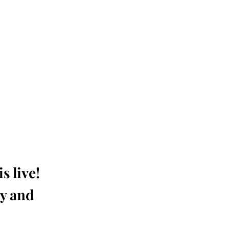
s live!
ay and