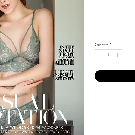
Your Instagram Id
*
Quantità
*