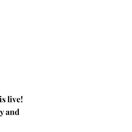
s live!
ay and