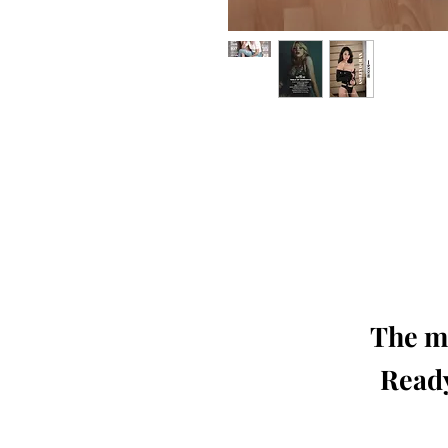
Our 'Edition' features Best of Upc
Photographers, Makeup Artists, Hair 
Agencies and Stu
This 'Fashion & Beauty Edition' of th
We ship World 
The mo
Ready