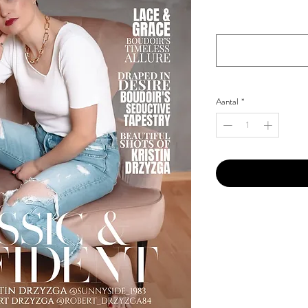
Your Instagram Id
*
Aantal
*