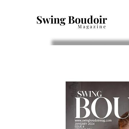
Swing Boudoir
Magazine