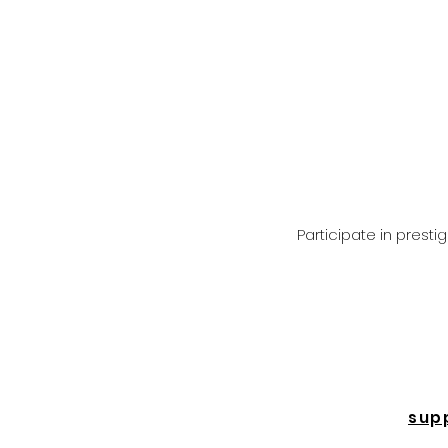
Participate in prest
sup