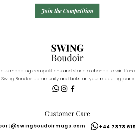
Join the Competition
SWING
Boudoir
igious modeling competitions and stand a chance to win life-c
Swing Boudoir community and kickstart your modeling journe
Customer Care
port@
swingboudoirmags.com
+44 7878 61