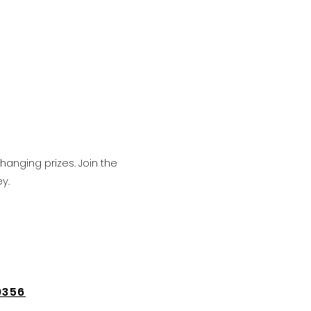
hanging prizes. Join the
y.
9356