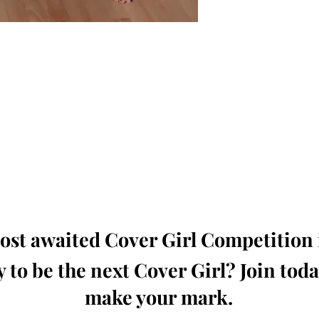
oming, Creative, Unique and Talented Models,
Dressers, Fashion Designers along with Brands,
dios from around the world.
e Magazine is available in both Print and Digital
world wide.
wide. Buy Your Copy Now!
st awaited Cover Girl Competition i
 to be the next Cover Girl? Join tod
make your mark.