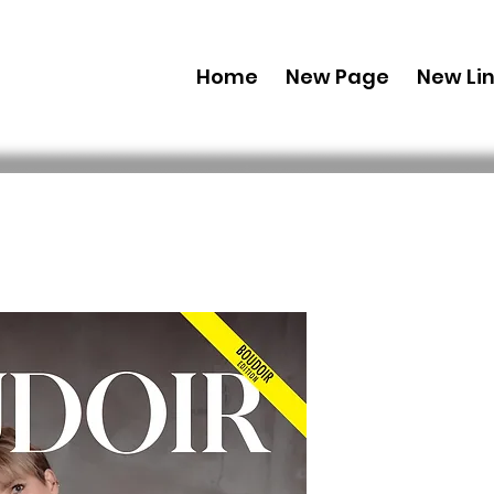
Home
New Page
New Li
Printed C
Edition J
106 Issue 
 US$ 49,99 