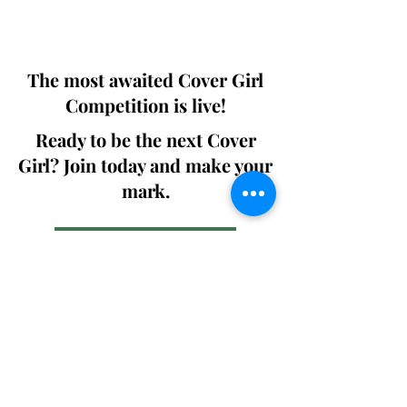
We ship World wide. Buy Your Copy
Now!
The most awaited Cover Girl
Competition is live!
Ready to be the next Cover
Girl? Join today and make your
mark.
Join the Competition
SWING
Boudoir
Participate in prestigious modeling