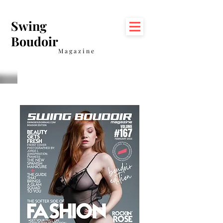
Swing
Boudoir
Magazine