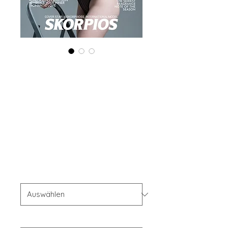
Printed Copy
'Boudoir Edition'
February 2025
Vol 167
Preis
40,00 $
OFFER'S
*
Your Instagram Id
*