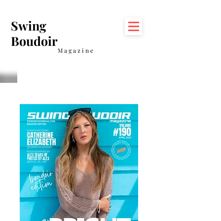
Swing
Boudoir
Magazine