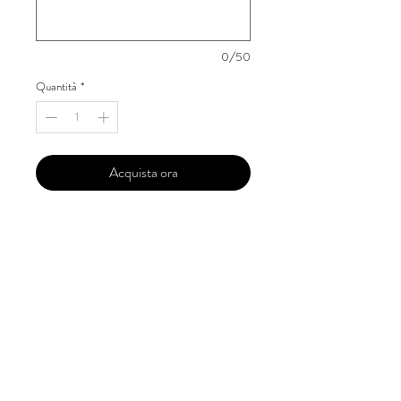
0/50
Quantità
*
Acquista ora
Our 'Edition' features Best of Upcoming,
Creative, Unique and Talented Models,
Photographers, Makeup Artists, Hair
Dressers, Fashion Designers along with
Brands, Agencies and Studios from
around the world.
This 'Fashion & Beauty Edition' of the
Magazine is available in both Print and
Digital world wide.