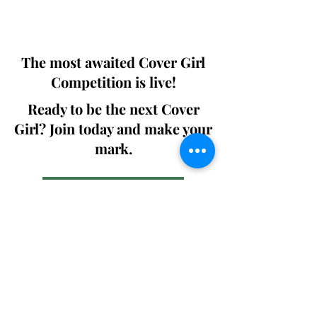
We ship World wide. Buy Your Copy
Now!
The most awaited Cover Girl
Competition is live!
Ready to be the next Cover
Girl? Join today and make your
mark.
Join the Competition
SWING
Boudoir
Participate in prestigious modeling