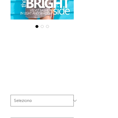
Printed Copy
'Boudoir Edition'
April 2025 Vol
190
Prezzo
40,00 USD
OFFER'S
*
Your Instagram Id
*