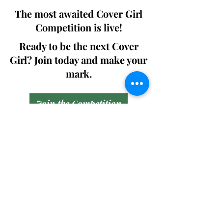
The most awaited Cover Girl
Competition is live!
Ready to be the next Cover
Girl? Join today and make your
mark.
Join the Competition
SWING
Boudoir
Participate in prestigious modeling
competitions and stand a chance to
win life-changing prizes. Join the Swing
Boudoir community and kickstart your