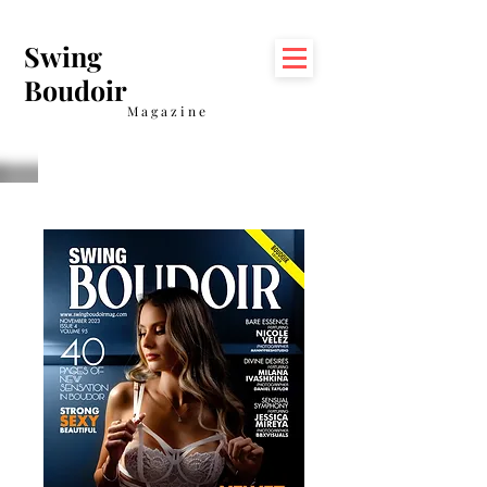
Swing
Boudoir
Magazine