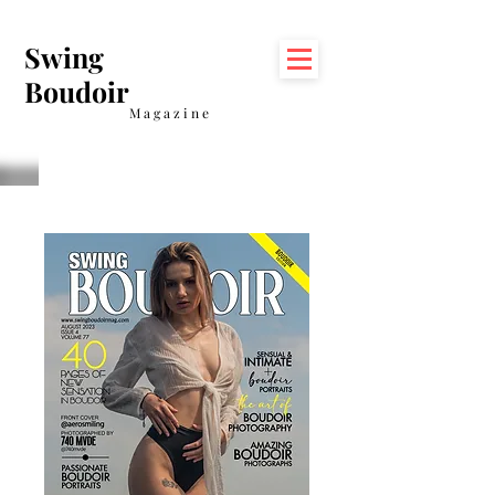
Swing
Boudoir
Magazine