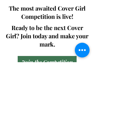
The most awaited Cover Girl
Competition is live!
Ready to be the next Cover
Girl? Join today and make your
mark.
Join the Competition
SWING
Boudoir
Participate in prestigious modeling
competitions and stand a chance to
win life-changing prizes. Join the Swing
Boudoir community and kickstart your