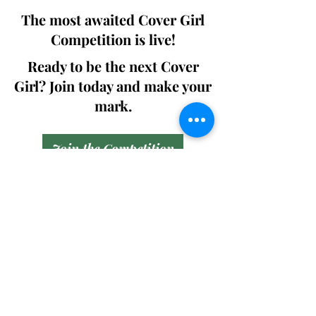
The most awaited Cover Girl
Competition is live!
Ready to be the next Cover
Girl? Join today and make your
mark.
Join the Competition
SWING
Boudoir
Participate in prestigious modeling
competitions and stand a chance to
win life-changing prizes. Join the Swing
Boudoir community and kickstart your