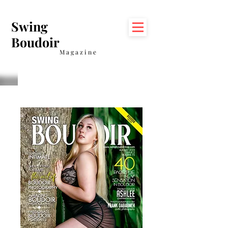
Swing
Boudoir
Magazine