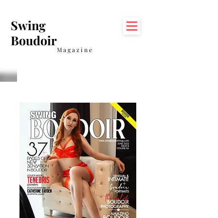
Swing
Boudoir
Magazine