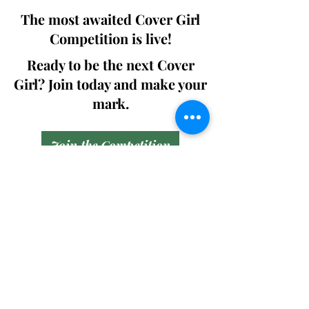
The most awaited Cover Girl
Competition is live!
Ready to be the next Cover
Girl? Join today and make your
mark.
Join the Competition
SWING
Boudoir
Participate in prestigious modeling
competitions and stand a chance to
win life-changing prizes. Join the Swing
Boudoir community and kickstart your