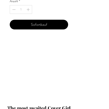
Anzahl
*
Sofortkauf
Our 'Edition' features Best of Upcoming,
Creative, Unique and Talented Models,
Photographers, Makeup Artists, Hair
Dressers, Fashion Designers along with
Brands, Agencies and Studios from
around the world.
This 'Fashion & Beauty Edition' of the
Magazine is available in both Print and
Digital world wide.
We ship World wide. Buy Your Copy
Now!
The most awaited Cover Girl