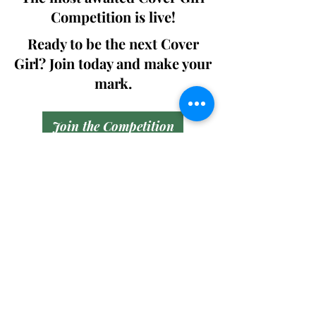
Competition is live!
Ready to be the next Cover
Girl? Join today and make your
mark.
Join the Competition
SWING
Boudoir
Participate in prestigious modeling
competitions and stand a chance to
win life-changing prizes. Join the Swing
Boudoir community and kickstart your
modeling journey.