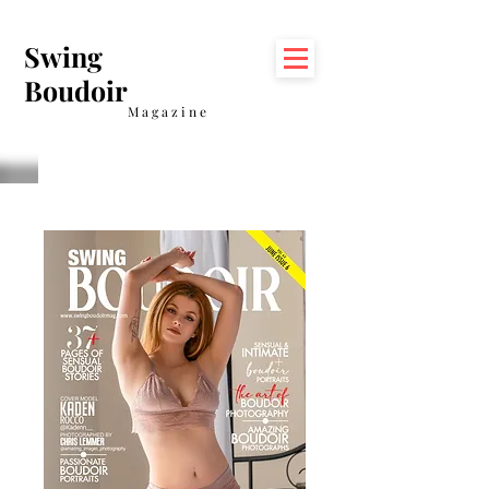
Swing
Boudoir
Magazine