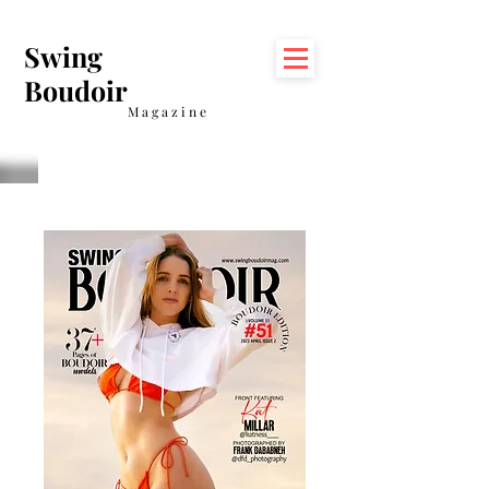
Swing
Boudoir
Magazine