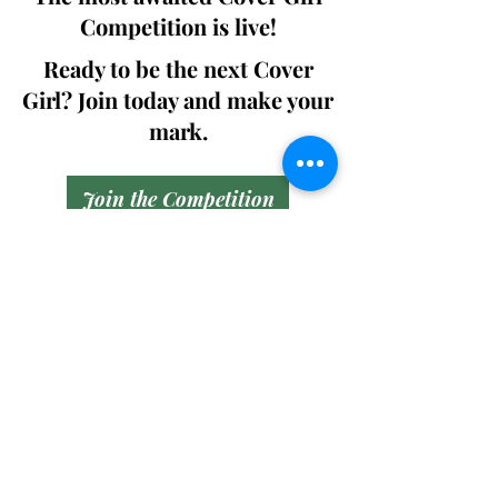
Competition is live!
Ready to be the next Cover
Girl? Join today and make your
mark.
Join the Competition
SWING
Boudoir
Participate in prestigious modeling
competitions and stand a chance to
win life-changing prizes. Join the Swing
Boudoir community and kickstart your
modeling journey.