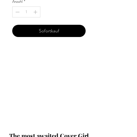
Anzahl
*
Sofortkauf
Our 'Edition' features Best of Upcoming,
Creative, Unique and Talented Models,
Photographers, Makeup Artists, Hair
Dressers, Fashion Designers along with
Brands, Agencies and Studios from
around the world.
This 'Fashion & Beauty Edition' of the
Magazine is available in both Print and
Digital world wide.
We ship World wide. Buy Your Copy
Now!
The most awaited Cover Girl