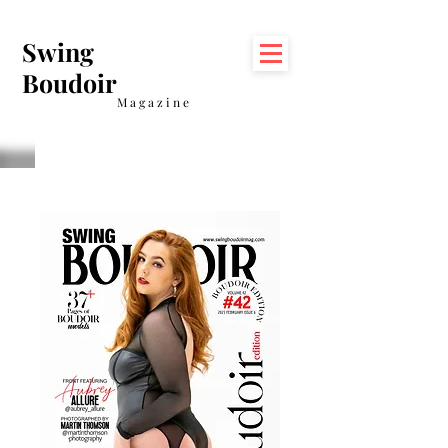
Swing
Boudoir
Magazine