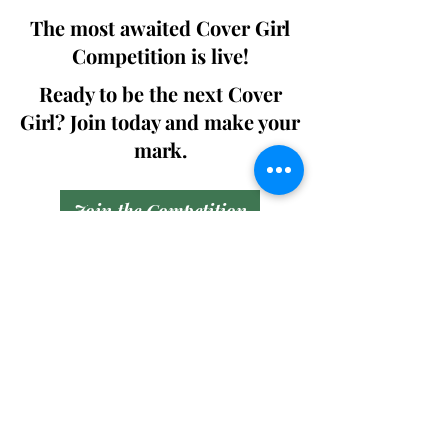
The most awaited Cover Girl
Competition is live!
Ready to be the next Cover
Girl? Join today and make your
mark.
Join the Competition
SWING
Boudoir
Participate in prestigious modeling
competitions and stand a chance to
win life-changing prizes. Join the Swing
Boudoir community and kickstart your