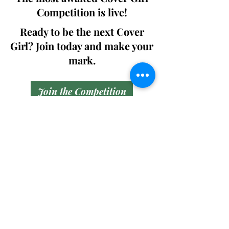
Competition is live!
Ready to be the next Cover
Girl? Join today and make your
mark.
Join the Competition
SWING
Boudoir
Participate in prestigious modeling
competitions and stand a chance to
win life-changing prizes. Join the Swing
Boudoir community and kickstart your
modeling journey.