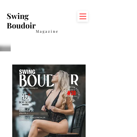
Swing
Boudoir
Magazine