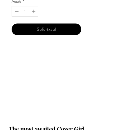
Anzahl
*
Sofortkauf
Our 'Edition' features Best of Upcoming,
Creative, Unique and Talented Models,
Photographers, Makeup Artists, Hair
Dressers, Fashion Designers along with
Brands, Agencies and Studios from
around the world.
This 'Fashion & Beauty Edition' of the
Magazine is available in both Print and
Digital world wide.
We ship World wide. Buy Your Copy
Now!
The most awaited Cover Girl