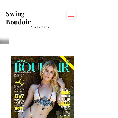
Swing
Boudoir
Magazine