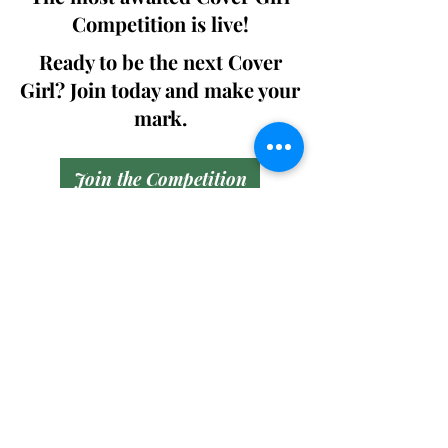
Competition is live!
Ready to be the next Cover
Girl? Join today and make your
mark.
Join the Competition
SWING
Boudoir
Participate in prestigious modeling
competitions and stand a chance to
win life-changing prizes. Join the Swing
Boudoir community and kickstart your
modeling journey.