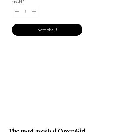
Anzahl
*
Sofortkauf
Our 'Edition' features Best of Upcoming,
Creative, Unique and Talented Models,
Photographers, Makeup Artists, Hair
Dressers, Fashion Designers along with
Brands, Agencies and Studios from
around the world.
This 'Fashion & Beauty Edition' of the
Magazine is available in both Print and
Digital world wide.
We ship World wide. Buy Your Copy
Now!
The most awaited Cover Girl