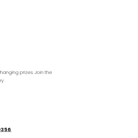
hanging prizes. Join the
y.
9356