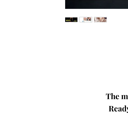
Our 'Edition' features Best of Upc
Photographers, Makeup Artists, Hair 
Agencies and Stu
This 'Fashion & Beauty Edition' of th
We ship World 
The mo
Ready