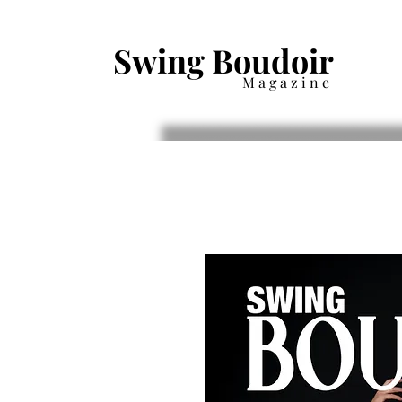
Swing Boudoir
Magazine