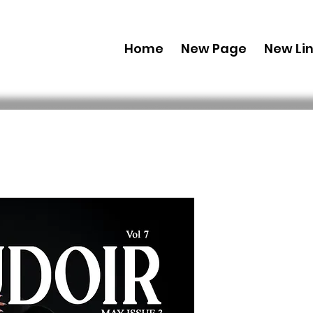
Home
New Page
New Li
Printed C
Edition 2
Issue 3
 US$ 49,99 