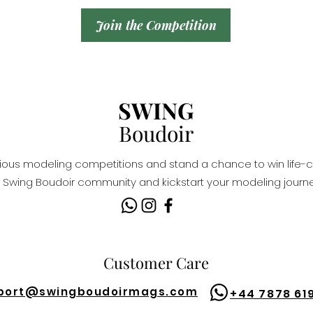
Join the Competition
SWING
Boudoir
igious modeling competitions and stand a chance to win life-c
Swing Boudoir community and kickstart your modeling journe
Customer Care
port@
swingboudoirmags.com
+44 7878 61