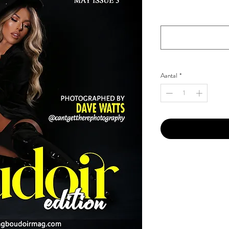
Your Instagram Id
*
Aantal
*