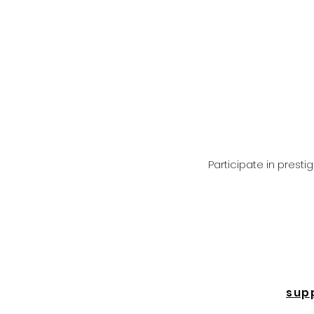
Participate in prest
sup