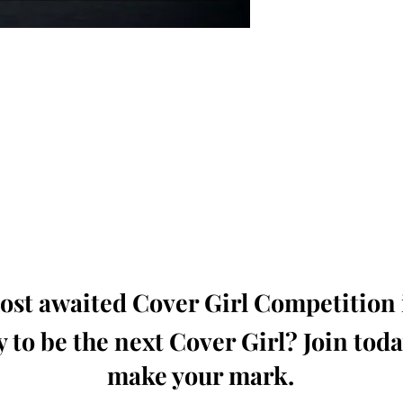
oming, Creative, Unique and Talented Models,
Dressers, Fashion Designers along with Brands,
dios from around the world.
e Magazine is available in both Print and Digital
world wide.
wide. Buy Your Copy Now!
st awaited Cover Girl Competition i
 to be the next Cover Girl? Join tod
make your mark.