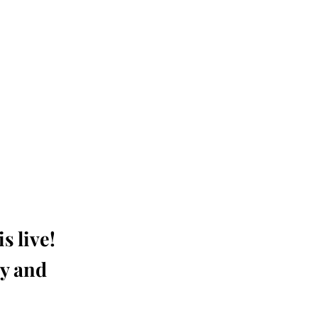
s live!
ay and