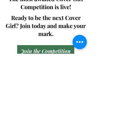
Competition is live!
Ready to be the next Cover
Girl? Join today and make your
mark.
Join the Competition
SWING
Boudoir
Participate in prestigious modeling
competitions and stand a chance to
win life-changing prizes. Join the Swing
Boudoir community and kickstart your
modeling journey.