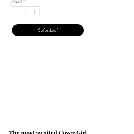
Anzahl
*
Sofortkauf
Our 'Edition' features Best of Upcoming,
Creative, Unique and Talented Models,
Photographers, Makeup Artists, Hair
Dressers, Fashion Designers along with
Brands, Agencies and Studios from
around the world.
This 'Fashion & Beauty Edition' of the
Magazine is available in both Print and
Digital world wide.
We ship World wide. Buy Your Copy
Now!
The most awaited Cover Girl