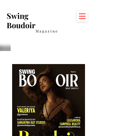
Swing
Boudoir
Magazine