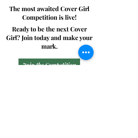
The most awaited Cover Girl
Competition is live!
Ready to be the next Cover
Girl? Join today and make your
mark.
Join the Competition
SWING
Boudoir
Participate in prestigious modeling
competitions and stand a chance to
win life-changing prizes. Join the Swing
Boudoir community and kickstart your