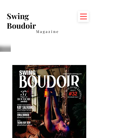
Swing
Boudoir
Magazine