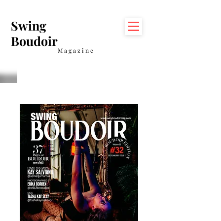
Swing
Boudoir
Magazine