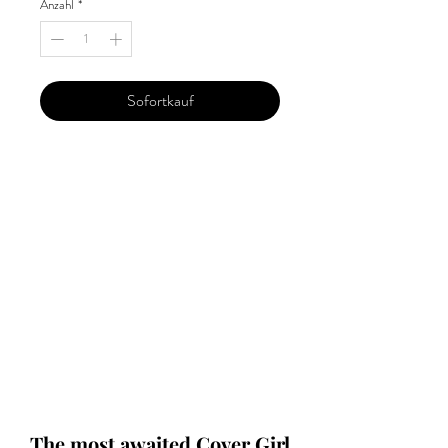
Anzahl
*
Sofortkauf
Our 'Edition' features Best of Upcoming,
Creative, Unique and Talented Models,
Photographers, Makeup Artists, Hair
Dressers, Fashion Designers along with
Brands, Agencies and Studios from
around the world.
This 'Fashion & Beauty Edition' of the
Magazine is available in both Print and
Digital world wide.
We ship World wide. Buy Your Copy
Now!
The most awaited Cover Girl