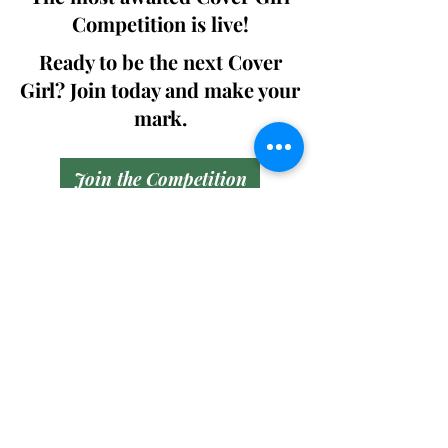
Competition is live!
Ready to be the next Cover
Girl? Join today and make your
mark.
Join the Competition
SWING
Boudoir
Participate in prestigious modeling
competitions and stand a chance to
win life-changing prizes. Join the Swing
Boudoir community and kickstart your
modeling journey.