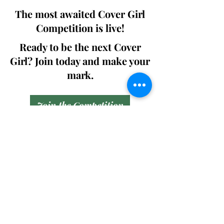
The most awaited Cover Girl
Competition is live!
Ready to be the next Cover
Girl? Join today and make your
mark.
Join the Competition
SWING
Boudoir
Participate in prestigious modeling
competitions and stand a chance to
win life-changing prizes. Join the Swing
Boudoir community and kickstart your