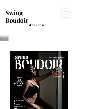
Swing
Boudoir
Magazine