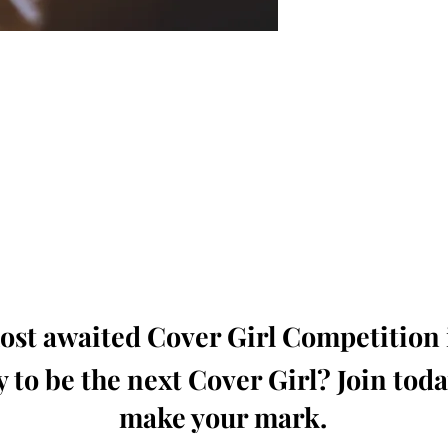
oming, Creative, Unique and Talented Models,
Dressers, Fashion Designers along with Brands,
dios from around the world.
e Magazine is available in both Print and Digital
world wide.
wide. Buy Your Copy Now!
st awaited Cover Girl Competition i
 to be the next Cover Girl? Join tod
make your mark.