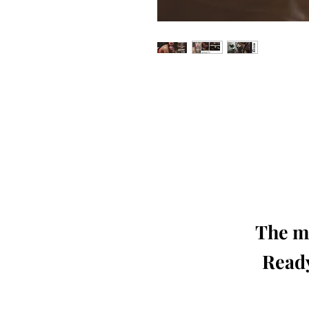
Our 'Edition' features Best of Upc
Photographers, Makeup Artists, Hair 
Agencies and Stu
This 'Fashion & Beauty Edition' of th
We ship World 
The mo
Ready