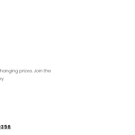
hanging prizes. Join the
y.
9356