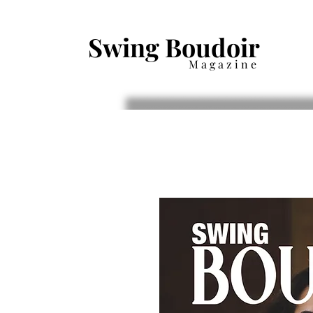
Swing Boudoir
Magazine