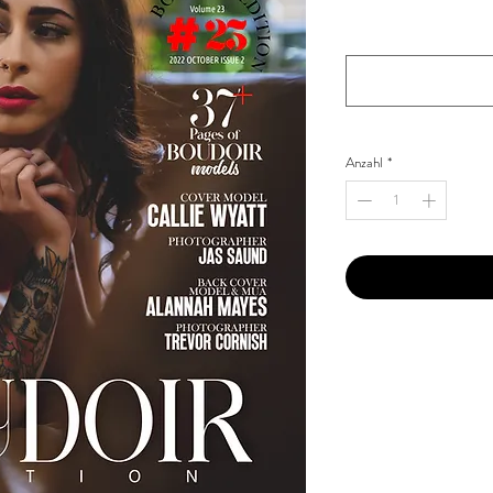
Your Instagram Id
*
Anzahl
*