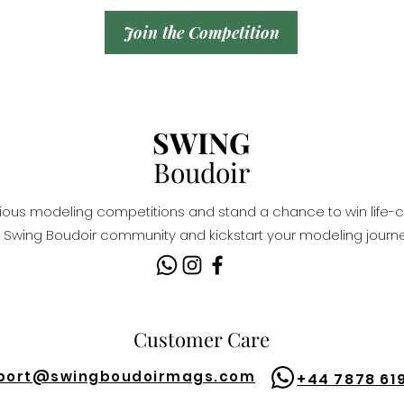
Join the Competition
SWING
Boudoir
igious modeling competitions and stand a chance to win life-c
Swing Boudoir community and kickstart your modeling journe
Customer Care
port@
swingboudoirmags.com
+44 7878 61