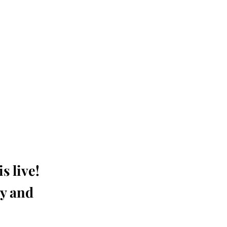
s live!
ay and