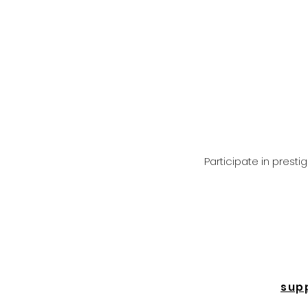
Participate in prest
sup