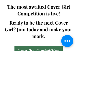
The most awaited Cover Girl
Competition is live!
Ready to be the next Cover
Girl? Join today and make your
mark.
Join the Competition
SWING
Boudoir
Participate in prestigious modeling
competitions and stand a chance to
win life-changing prizes. Join the Swing
Boudoir community and kickstart your