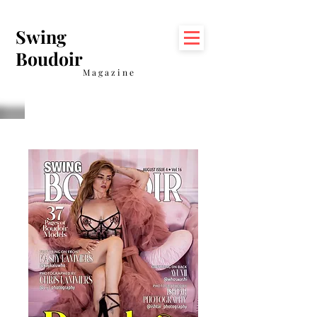
Swing
Boudoir
Magazine