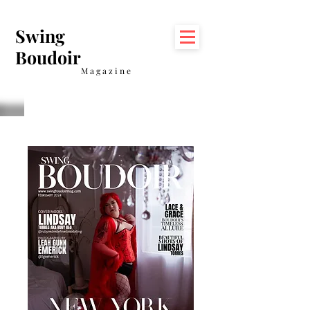
Swing
Boudoir
Magazine