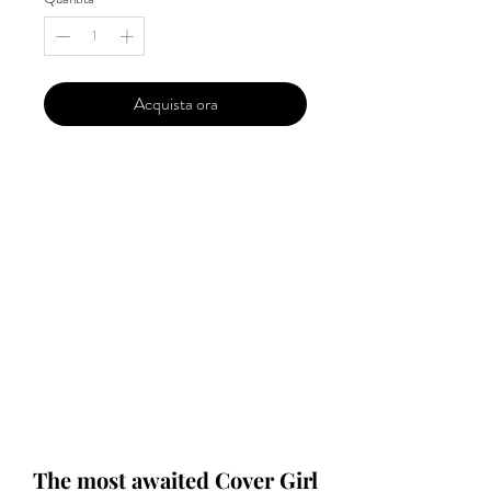
Acquista ora
Our 'Edition' features Best of Upcoming,
Creative, Unique and Talented Models,
Photographers, Makeup Artists, Hair
Dressers, Fashion Designers along with
Brands, Agencies and Studios from
around the world.
This 'Fashion & Beauty Edition' of the
Magazine is available in both Print and
Digital world wide.
We ship World wide. Buy Your Copy
Now!
The most awaited Cover Girl