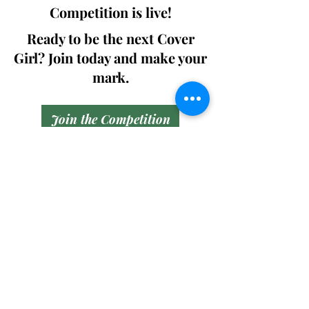
Competition is live!
Ready to be the next Cover
Girl? Join today and make your
mark.
Join the Competition
SWING
Boudoir
Participate in prestigious modeling
competitions and stand a chance to
win life-changing prizes. Join the Swing
Boudoir community and kickstart your
modeling journey.