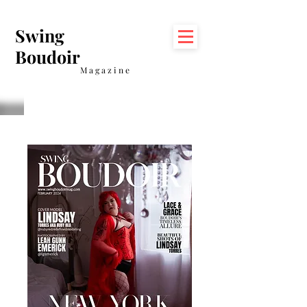
Swing
Boudoir
Magazine