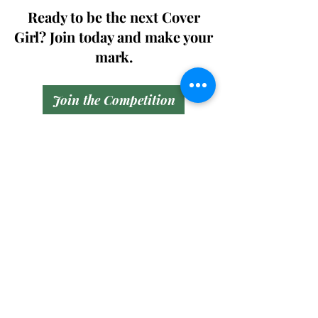
Ready to be the next Cover
Girl? Join today and make your
mark.
Join the Competition
SWING
Boudoir
Participate in prestigious modeling
competitions and stand a chance to
win life-changing prizes. Join the Swing
Boudoir community and kickstart your
modeling journey.