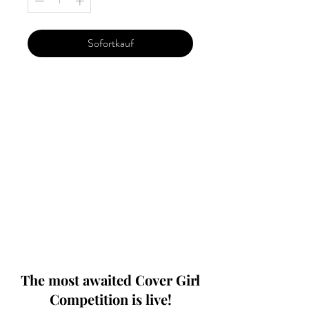
Sofortkauf
Our 'Edition' features Best of Upcoming,
Creative, Unique and Talented Models,
Photographers, Makeup Artists, Hair
Dressers, Fashion Designers along with
Brands, Agencies and Studios from
around the world.
This 'Fashion & Beauty Edition' of the
Magazine is available in both Print and
Digital world wide.
We ship World wide. Buy Your Copy
Now!
The most awaited Cover Girl
Competition is live!