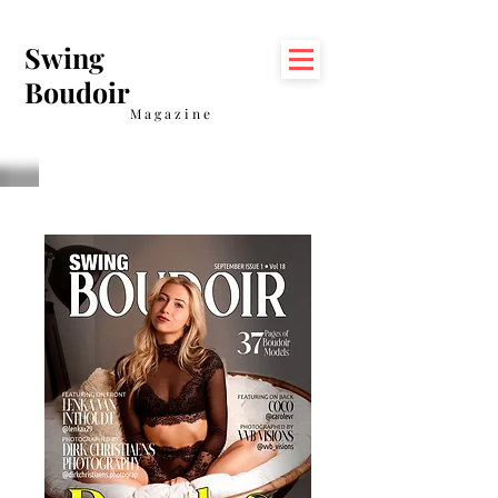
Swing
Boudoir
Magazine