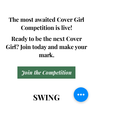
will be issued in case of rejection.
The most awaited Cover Girl
Competition is live!
Ready to be the next Cover
Girl? Join today and make your
mark.
Join the Competition
SWING
Boudoir
Participate in prestigious modeling
competitions and stand a chance to