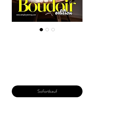
Guaranteed
portfolio
submission
Preis
24,99 $
Sofortkauf
Get your portfolio featured in the
Magazine . You will get coverage of 4/6
images on two pages in the magazine. Get
a response within 72 hours. A full refund