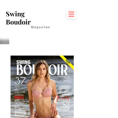
Swing
Boudoir
Magazine