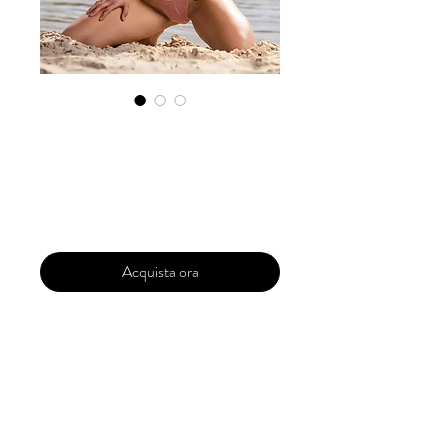
Exclusive
Submission Pro
Prezzo
299,99 USD
Acquista ora
Your magazine is a complete package for
all of your dreams to come true. A full
dedicated magazine of your which
includes your photos of different models
or photographers . It will fully exclusively
for you . The Magazine will be upto 40