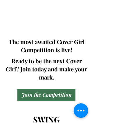
pages (Front Cover + Back cover +
Article column +Bill Board + Digital
Copy ) including .
@299.99$
The most awaited Cover Girl
Competition is live!
Ready to be the next Cover
Girl? Join today and make your
mark.
Join the Competition
SWING