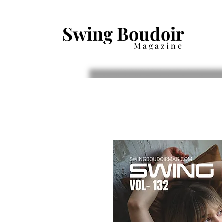
Swing Boudoir
Magazine