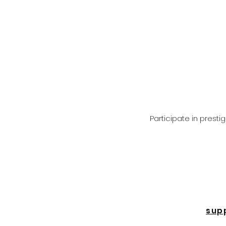
Participate in prest
sup