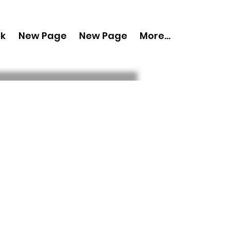
nk
New Page
New Page
More...
py 'Boudoir
September 2024
ue 1