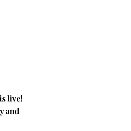
s live!
ay and