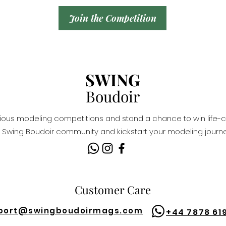
Join the Competition
SWING
Boudoir
igious modeling competitions and stand a chance to win life-c
Swing Boudoir community and kickstart your modeling journe
Customer Care
port@
swingboudoirmags.com
+44 7878 61