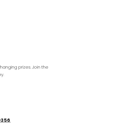
hanging prizes. Join the
y.
9356