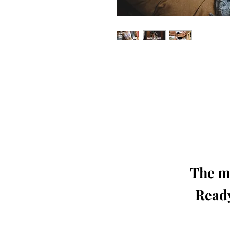
Our 'Edition' features Best of Upc
Photographers, Makeup Artists, Hair 
Agencies and Stu
This 'Fashion & Beauty Edition' of th
We ship World 
The mo
Ready