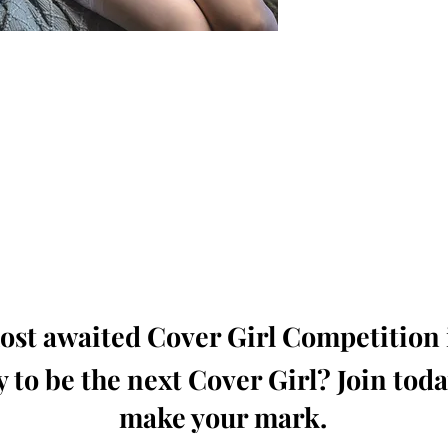
oming, Creative, Unique and Talented Models,
Dressers, Fashion Designers along with Brands,
dios from around the world.
e Magazine is available in both Print and Digital
world wide.
wide. Buy Your Copy Now!
st awaited Cover Girl Competition i
 to be the next Cover Girl? Join tod
make your mark.