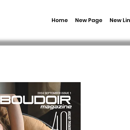
Home
New Page
New Li
Digital Co
Edition' 
Vol 132 Iss
Preis
29,99 $